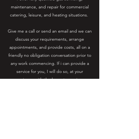
maintenance, and repair for commercial
catering, leisure, and heating situations.
Give me a call or send an email and we can
discuss your requirements, arrange
appointments, and provide costs, all on a
friendly no obligation conversation prior to
any work commencing. If i can provide a
service for you, I will do so, at your
convenience with the hope to serving you
for years to come and building a great
working relationship for you and your
business.
Email :
contact@oliverblackmore.co.uk
Mobile:
07884450056