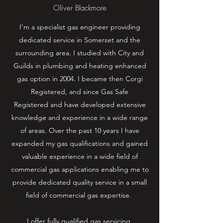
Oliver Blackmore
I’m a specialist gas engineer providing
dedicated service in Somerset and the
surrounding area. I studied with City and
Guilds in plumbing and heating enhanced
gas option in 2004. I became then Corgi
Registered, and since Gas Safe
Registered and have developed extensive
knowledge and experience in a wide range
of areas. Over the past 10 years I have
expanded my gas qualifications and gained
valuable experience in a wide field of
commercial gas applications enabling me to
provide dedicated quality service in a small
field of commercial gas expertise.
I offer fully qualified gas servicing,