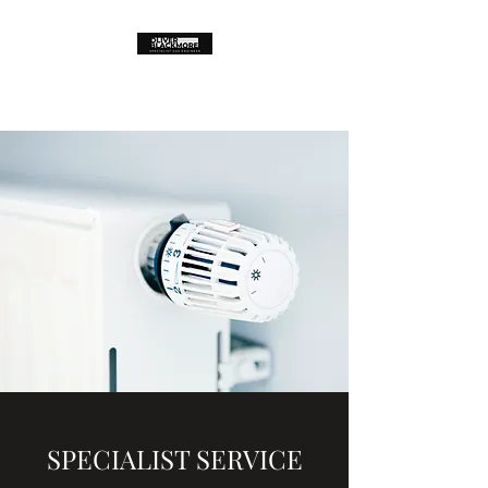
07884450056
SPECIALIST SERVICE